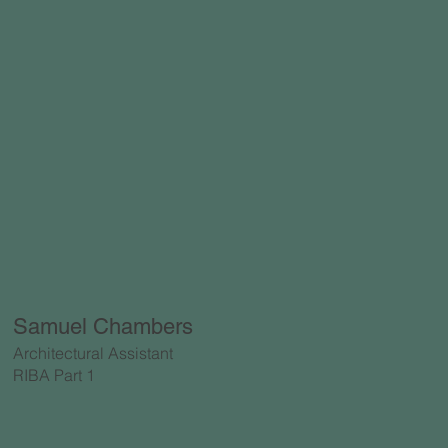
Samuel Chambers
Architectural Assistant
RIBA Part 1