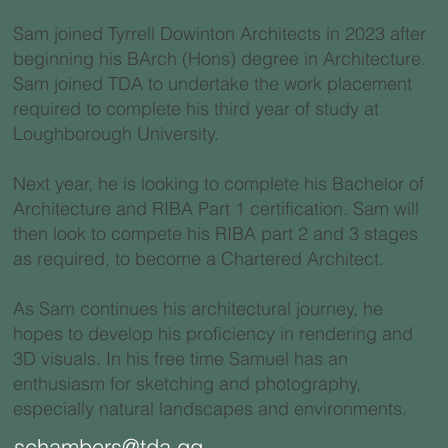
Sam joined Tyrrell Dowinton Architects in 2023 after
beginning his BArch (Hons) degree in Architecture.
Sam joined TDA to undertake the work placement
required to complete his third year of study at
Loughborough University.
Next year, he is looking to complete his Bachelor of
Architecture and RIBA Part 1 certification. Sam will
then look to compete his RIBA part 2 and 3 stages
as required, to become a Chartered Architect.
As Sam continues his architectural journey, he
hopes to develop his proficiency in rendering and
3D visuals. In his free time Samuel has an
enthusiasm for sketching and photography,
especially natural landscapes and environments.
schambers@tda.gg