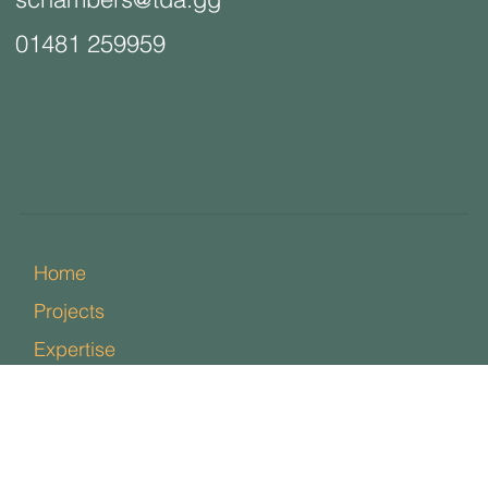
01481 259959
Home
Projects
Expertise
Team
News
Contact