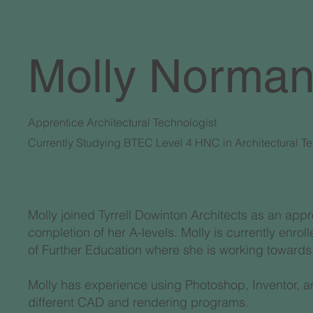
Molly Norma
Apprentice Architectural Technologist
Currently Studying BTEC Level 4 HNC in Architectural T
Molly joined Tyrrell Dowinton Architects as an appr
completion of her A-levels. Molly is currently enr
of Further Education where she is working towards
Molly has experience using Photoshop, Inventor, an
different CAD and rendering programs.