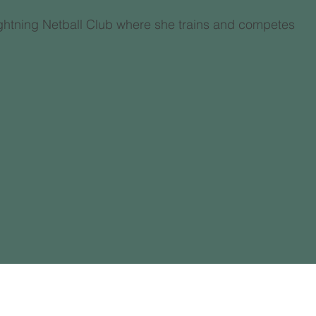
Lightning Netball Club where she trains and competes