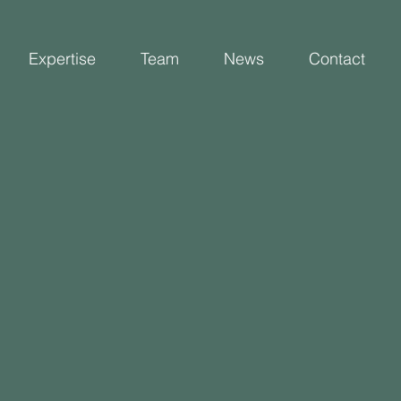
Expertise
Team
News
Contact