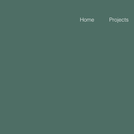
Home
Projects