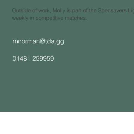
Outside of work, Molly is part of the Specsavers 
weekly in competitive matches.
mnorman@tda.gg
01481 259959