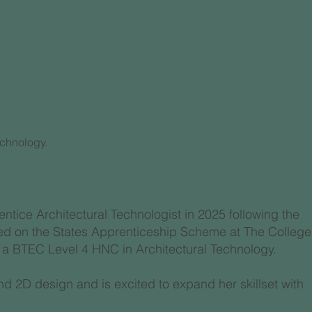
n
echnology.
entice Architectural Technologist in 2025 following the
olled on the States Apprenticeship Scheme at The College
 a BTEC Level 4 HNC in Architectural Technology.
d 2D design and is excited to expand her skillset with