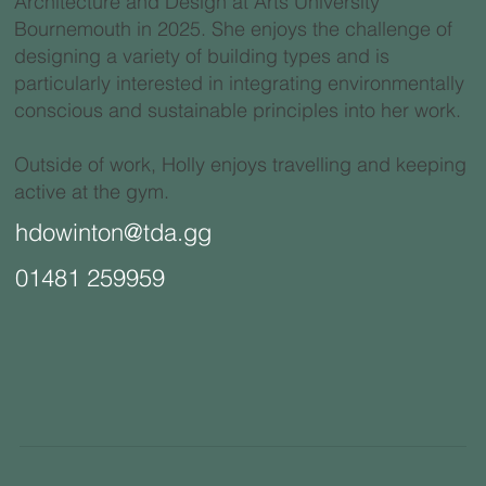
Architecture and Design at Arts University
Bournemouth in 2025. She enjoys the challenge of
designing a variety of building types and is
particularly interested in integrating environmentally
conscious and sustainable principles into her work.
Outside of work, Holly enjoys travelling and keeping
active at the gym.
hdowinton@tda.gg
01481 259959