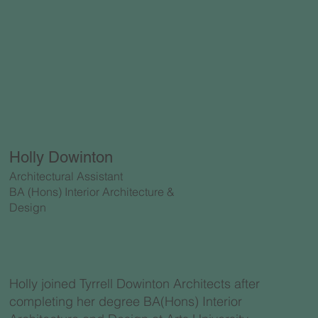
Holly Dowinton
Architectural Assistant
BA (Hons) Interior Architecture &
Design
Holly joined Tyrrell Dowinton Architects after
completing her degree BA(Hons) Interior