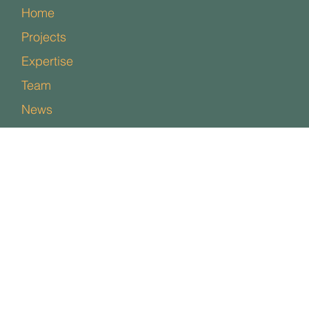
Home
Projects
Expertise
Team
News
Contact
Policies
Facebook
Instagram
LinkedIn
Studio One, Garenne Park,
Rue de la Cache,
St Sampson,
GY2 4AE