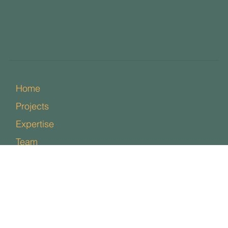
Home
Projects
Expertise
Team
News
Contact
Policies
Facebook