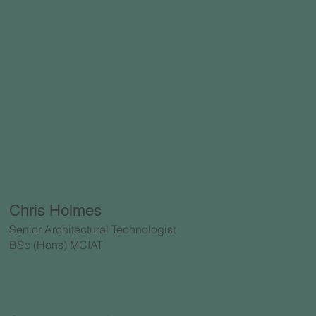
Chris Holmes
Senior Architectural Technologist
BSc (Hons) MCIAT