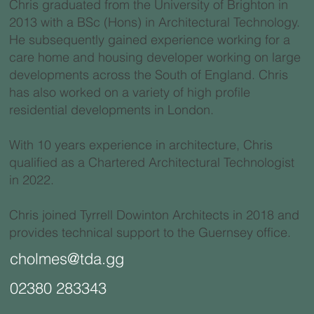
Chris graduated from the University of Brighton in
2013 with a BSc (Hons) in Architectural Technology.
He subsequently gained experience working for a
care home and housing developer working on large
developments across the South of England. Chris
has also worked on a variety of high profile
residential developments in London.
With 10 years experience in architecture, Chris
qualified as a Chartered Architectural Technologist
in 2022.
Chris joined Tyrrell Dowinton Architects in 2018 and
provides technical support to the Guernsey office.
cholmes@tda.gg
02380 283343