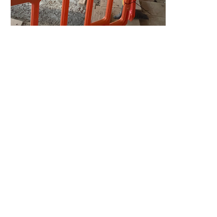
Home
Projects
Expertise
Team
News
Contact