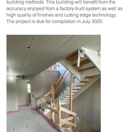
building methods. This building will benefit from the
accuracy enjoyed from a factory-built system as well as
high quality of finishes and cutting edge technology.
The project is due for completion in July 2025.