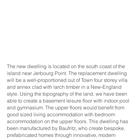
The new dwelling is located on the south coast of the
island near Jerbourg Point. The replacement dwelling
will be a well-proportioned out of Town four storey villa
and annex clad with larch timber in a New-England
style. Using the topography of the land, we have been
able to create a basement leisure floor with indoor pool
and gymnasium. The upper floors would benefit from
good sized living accommodation with bedroom
accommodation on the upper floors. This dwelling has
been manufactured by Baufritz, who create bespoke,
prefabricated homes through innovative, modern