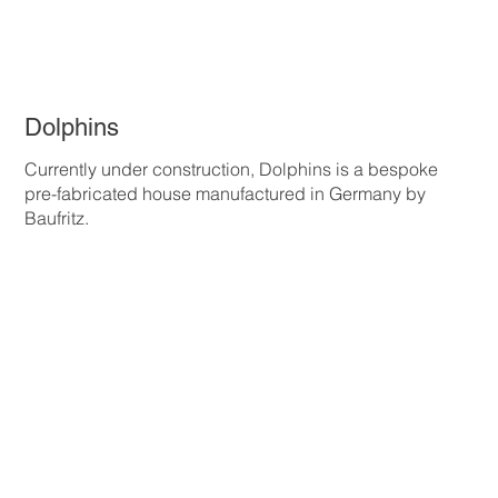
Dolphins
Currently under construction, Dolphins is a bespoke
pre-fabricated house manufactured in Germany by
Baufritz.