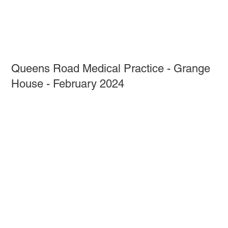
Queens Road Medical Practice - Grange
House - February 2024