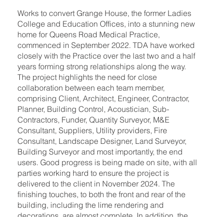
Works to convert Grange House, the former Ladies
College and Education Offices, into a stunning new
home for Queens Road Medical Practice,
commenced in September 2022. TDA have worked
closely with the Practice over the last two and a half
years forming strong relationships along the way.
The project highlights the need for close
collaboration between each team member,
comprising Client, Architect, Engineer, Contractor,
Planner, Building Control, Acoustician, Sub-
Contractors, Funder, Quantity Surveyor, M&E
Consultant, Suppliers, Utility providers, Fire
Consultant, Landscape Designer, Land Surveyor,
Building Surveyor and most importantly, the end
users. Good progress is being made on site, with all
parties working hard to ensure the project is
delivered to the client in November 2024. The
finishing touches, to both the front and rear of the
building, including the lime rendering and
decorations, are almost complete. In addition, the