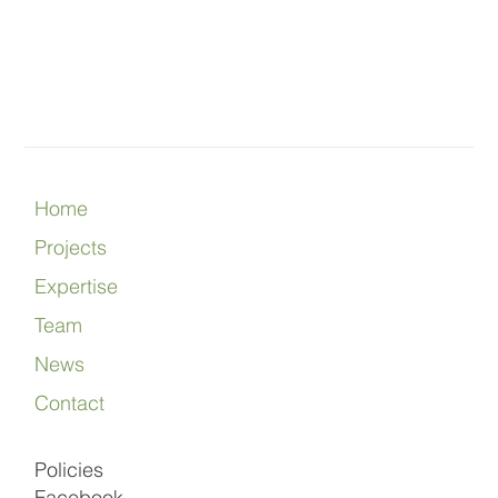
Home
Projects
Expertise
Team
News
Contact
Policies
Facebook