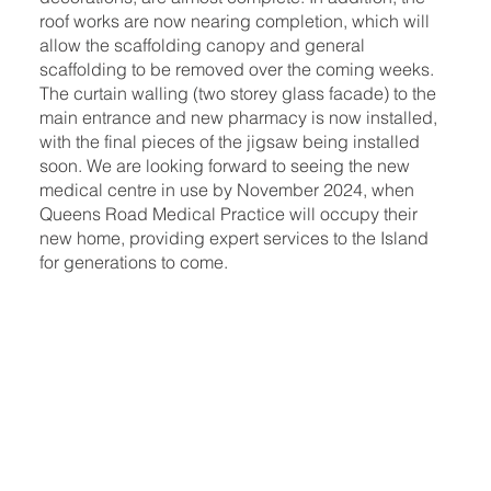
roof works are now nearing completion, which will
allow the scaffolding canopy and general
scaffolding to be removed over the coming weeks.
The curtain walling (two storey glass facade) to the
main entrance and new pharmacy is now installed,
with the final pieces of the jigsaw being installed
soon. We are looking forward to seeing the new
medical centre in use by November 2024, when
Queens Road Medical Practice will occupy their
new home, providing expert services to the Island
for generations to come.