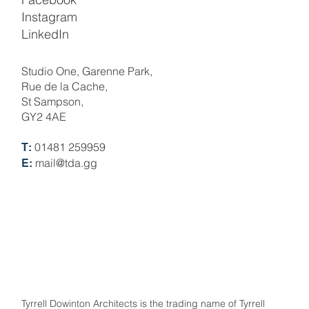
Instagram
LinkedIn
Studio One, Garenne Park,
Rue de la Cache,
St Sampson,
GY2 4AE
01481 259959
T:
mail@tda.gg
E:
Tyrrell Dowinton Architects is the trading name of Tyrrell